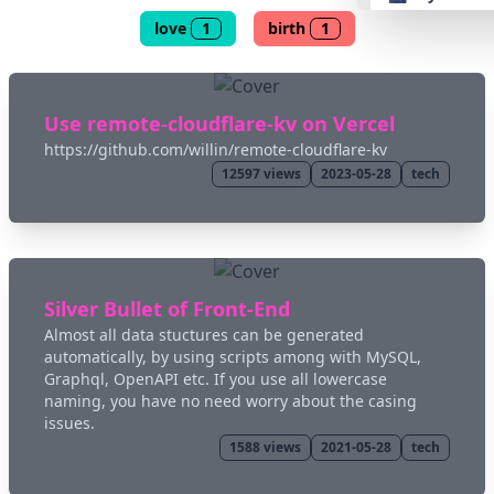
love
1
birth
1
👴 retro
🤖 cyberpun
Use remote-cloudflare-kv on Vercel
https://github.com/willin/remote-cloudflare-kv
12597
views
2023-05-28
tech
🌸 valentine
🎃 hallowee
🌷 garden
Silver Bullet of Front-End
Almost all data stuctures can be generated
automatically, by using scripts among with MySQL,
🌲 forest
Graphql, OpenAPI etc. If you use all lowercase
naming, you have no need worry about the casing
issues.
🐟 aqua
1588
views
2021-05-28
tech
👓 lofi