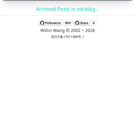
Archived Posts in old blog...
🖍 pastel
Willin Wang
© 2002 ~
2026
🧚‍♀️ fantasy
苏ICP备17011988号-1
📝 Wirefram
🏴 black
💎 luxury
🧛‍♂️ dracula
🖨 CMYK
🍁 Autumn