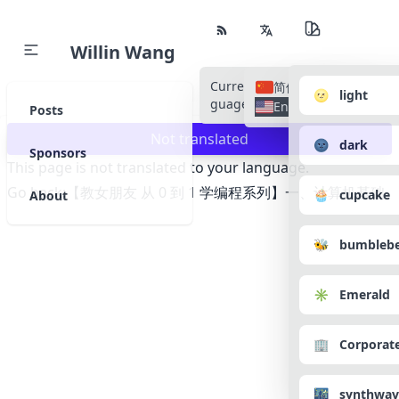
Willin Wang
Current Language
All Lan
简体中文
🌝 light
guages
English
Posts
Not translated
🌚 dark
Sponsors
This page is not translated to your language.
Go back:
【教女朋友 从 0 到 1 学编程系列】一、计算机基础
🧁 cupcake
About
🐝 bumbleb
✳️ Emerald
🏢 Corporat
🌃 synthwav