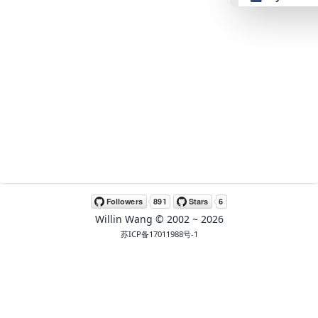
👴 retro
🤖 cyberpun
🌸 valentine
🎃 hallowee
🌷 garden
Willin Wang
© 2002 ~
2026
🌲 forest
苏ICP备17011988号-1
🐟 aqua
👓 lofi