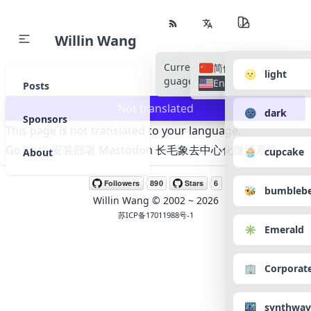
Willin Wang
Current Language
All Lan
简体中文
🌝 light
guages
English
Posts
Not translated
🌚 dark
Sponsors
This page is not translated to your language.
Go back:
安装部署 Mastodon 长毛象去中心化微博系统
🧁 cupcake
About
🐝 bumbleb
Willin Wang
© 2002 ~
2026
苏ICP备17011988号-1
✳️ Emerald
🏢 Corporat
🌃 synthwav