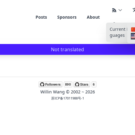
Posts
Sponsors
About
Current La
guages
Not translated
Willin Wang
© 2002 ~
2026
苏ICP备17011988号-1