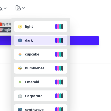
nguage
All Lan
简体中文
🌝 light
English
🌚 dark
🧁 cupcake
🐝 bumblebee
✳️ Emerald
🏢 Corporate
🌃 synthwave