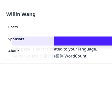
Willin Wang
Posts
Sponsors
This page is not translated to your language.
About
Go back:
Hexo 文章计数插件 WordCount