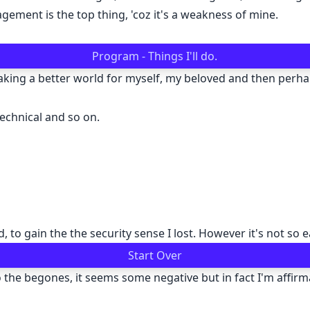
ement is the top thing, 'coz it's a weakness of mine.
Program - Things I'll do.
making a better world for myself, my beloved and then perh
echnical and so on.
, to gain the the security sense I lost. However it's not so e
Start Over
the begones, it seems some negative but in fact I'm affirmat