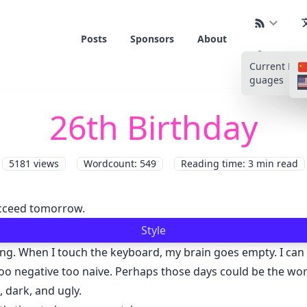
Posts
Sponsors
About
Current La
guages
26th Birthday
5181
views
Wordcount: 549
Reading time: 3 min read
succeed tomorrow.
Style
ng. When I touch the keyboard, my brain goes empty. I can h
 negative too naive. Perhaps those days could be the worst 
, dark, and ugly.