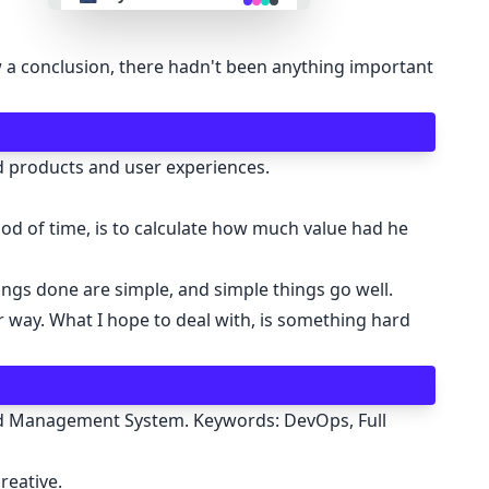
👴 retro
raw a conclusion, there hadn't been anything important
🤖 cyberpunk
nd products and user experiences.
🌸 valentine
riod of time, is to calculate how much value had he
🎃 halloween
ngs done are simple, and simple things go well.
🌷 garden
r way. What I hope to deal with, is something hard
🌲 forest
ard Management System. Keywords: DevOps, Full
🐟 aqua
reative.
👓 lofi