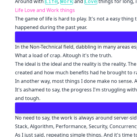
Around with
,
and
things for long, i
Life
Work
Love
Life Love and Work things
The game of life is hard to play. It's not a easy thi
happened during the past year.
In the Non-Technical field, dabbling in many areas e
What a load of crap. Altough it's the truth.
The ideal is the ideal and the reality is the reality.
created and how much benefits had he brought to ra
In another way, most things I done make no sense. A
It's ashamed to say, the progress I'm struggling wit
and tough.
No need to say, the work is always around server-
Stack, Algorithm, Performance, Security, Concurrency
As I just said, repeating simple things. And it's ti