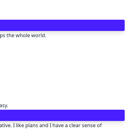
🖍 pastel
🧚‍♀️ fantasy
aps the whole world.
📝 Wireframe
🏴 black
💎 luxury
🧛‍♂️ dracula
asy.
🖨 CMYK
ive. I like plans and I have a clear sense of
🍁 Autumn