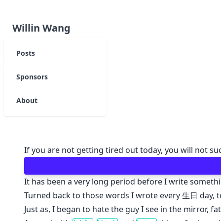
Willin Wang
Posts
Sponsors
About
If you are not getting tired out today, you will not 
It has been a very long period before I write somethi
Turned back to those words I wrote every 生日 day, too
Just as, I began to hate the guy I see in the mirror, fat