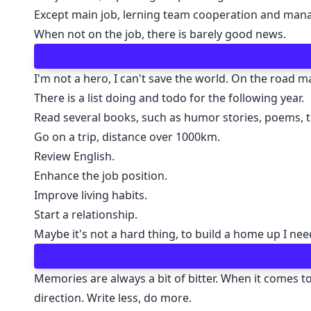
Except main job, lerning team cooperation and manag
When not on the job, there is barely good news.
I'm not a hero, I can't save the world. On the road 
There is a list doing and todo for the following year.
Read several books, such as humor stories, poems, t
Go on a trip, distance over 1000km.
Review English.
Enhance the job position.
Improve living habits.
Start a relationship.
Maybe it's not a hard thing, to build a home up I need
Memories are always a bit of bitter. When it comes to 
direction. Write less, do more.