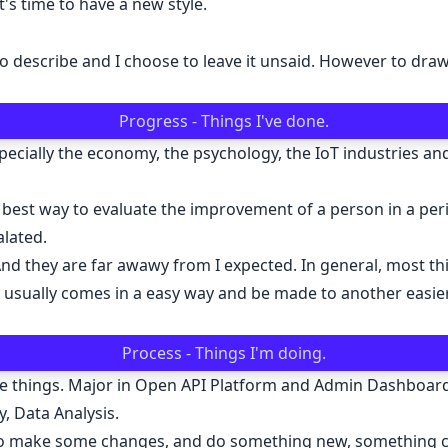
t's time to have a new style.
ng to describe and I choose to leave it unsaid. However to d
Progress - Things I've done.
specially the economy, the psychology, the IoT industries a
 The best way to evaluate the improvement of a person in a pe
lated.
nd they are far awawy from I expected. In general, most thi
h usually comes in a easy way and be made to another easie
Process - Things I'm doing.
side things. Major in Open API Platform and Admin Dashbo
, Data Analysis.
me to make some changes, and do something new, something c