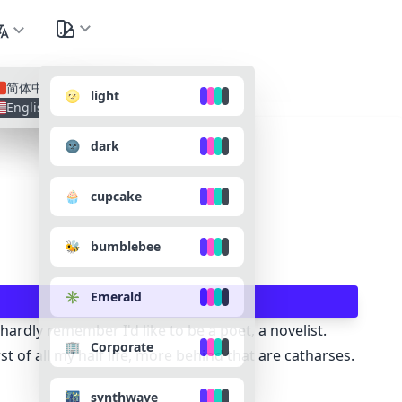
nguage
All Lan
简体中文
🌝 light
English
🌚 dark
🧁 cupcake
🐝 bumblebee
✳️ Emerald
ardly remember I'd like to be a poet, a novelist.
🏢 Corporate
of all my half life, more behind that are catharses.
🌃 synthwave